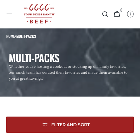
SKIP TO
0
CONTENT
0
CART
ITEMS
HOME
/
MULTI-PACKS
COLLECTION:
MULTI-PACKS
Whether you’re hosting a cookout or stocking up on family favorites,
our ranch team has curated their favorites and made them available to
you at great savings.
FILTER AND SORT