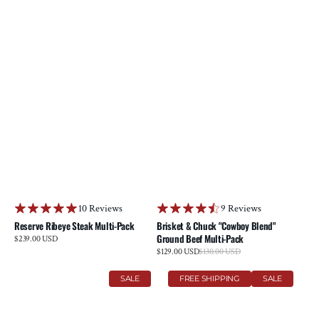
10 Reviews
9 Reviews
Reserve Ribeye Steak Multi-Pack
Brisket & Chuck "Cowboy Blend"
Ground Beef Multi-Pack
Regular
$239.00 USD
price
Sale
$129.00 USD
$130.00 USD
Regular
price
price
Prime
Reserve
SALE
FREE SHIPPING
SALE
Tenderloin
Striploin
Steak
Steak
Multi-
Multi-