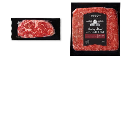
Steak
Chuck
Multi-
"Cowboy
Pack
Blend"
Ground
Beef
Multi-
Pack