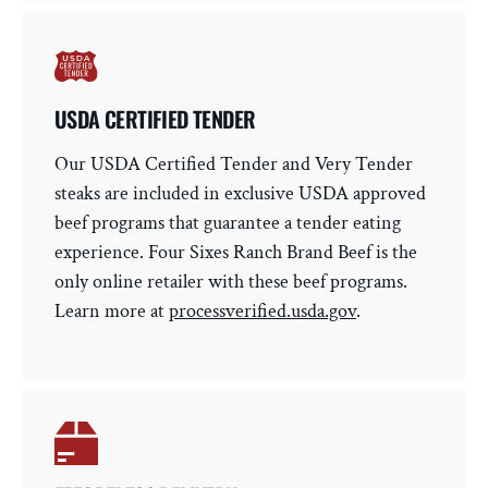
USDA CERTIFIED TENDER
Our USDA Certified Tender and Very Tender
steaks are included in exclusive USDA approved
beef programs that guarantee a tender eating
experience. Four Sixes Ranch Brand Beef is the
only online retailer with these beef programs.
Learn more at
processverified.usda.gov
.