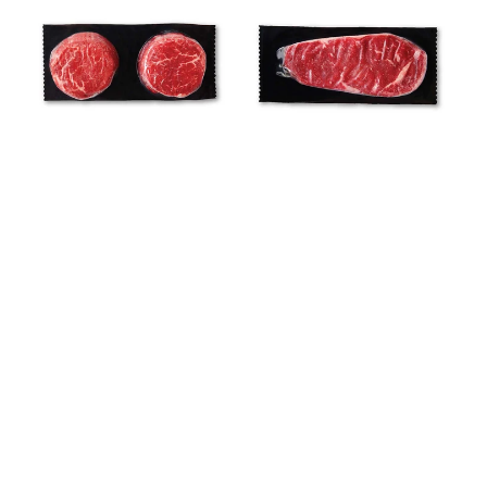
Pack
Pack