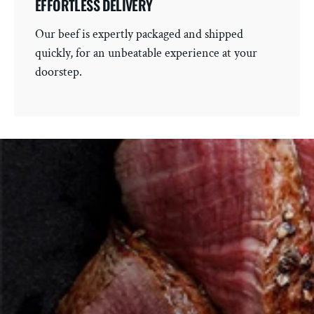
EFFORTLESS DELIVERY
Our beef is expertly packaged and shipped
quickly, for an unbeatable experience at your
doorstep.