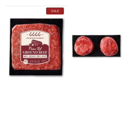
Ground
Reserve
SALE
Prime
Tenderloin
Rib
Steak
Beef
Multi-
Multi-
Pack
Pack