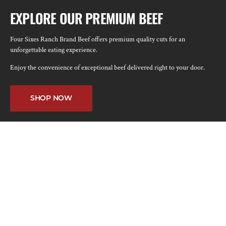
EXPLORE OUR PREMIUM BEEF
Four Sixes Ranch Brand Beef offers premium quality cuts for an
unforgettable eating experience.
Enjoy the convenience of exceptional beef delivered right to your door.
SHOP NOW