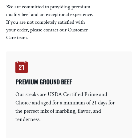
We are committed to providing premium
quality beef and an exceptional experience.
If you are not completely satisfied with
your order, please
contact
our Customer
Care team.
PREMIUM GROUND BEEF
Our steaks are USDA Certified Prime and
Choice and aged for a minimum of 21 days for
the perfect mix of marbling, flavor, and
tenderness.