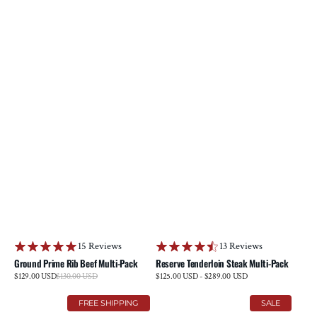
15 Reviews
13 Reviews
Ground Prime Rib Beef Multi-Pack
Reserve Tenderloin Steak Multi-Pack
Sale
$129.00 USD
$130.00 USD
Regular
Regular
$125.00 USD - $289.00 USD
price
price
price
Reserve
Brisket
FREE SHIPPING
SALE
Ribeye
&