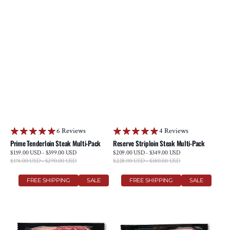
6 Reviews
4 Reviews
Prime Tenderloin Steak Multi-Pack
Reserve Striploin Steak Multi-Pack
Sale
Sale
$159.00 USD - $399.00 USD
$209.00 USD - $349.00 USD
price
price
$174.00 USD - $290.00 USD
Regular
$228.00 USD - $380.00 USD
Regular
price
price
Prime
Prime
FREE SHIPPING
SALE
FREE SHIPPING
SALE
Ribeye
Striploin
Steak
Steak
Multi-
Multi-
Pack
Pack