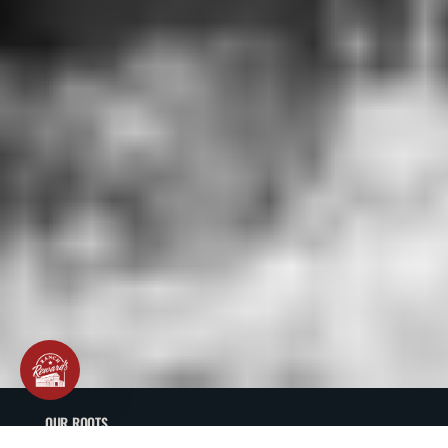
OUR ROOTS