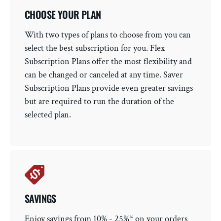
CHOOSE YOUR PLAN
With two types of plans to choose from you can
select the best subscription for you. Flex
Subscription Plans offer the most flexibility and
can be changed or canceled at any time. Saver
Subscription Plans provide even greater savings
but are required to run the duration of the
selected plan.
SAVINGS
Enjoy savings from 10% - 25%* on your orders