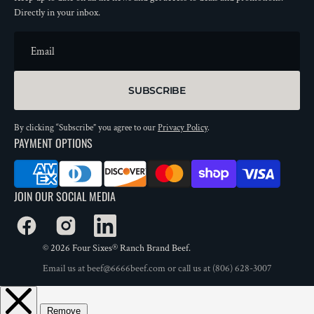
Directly in your inbox.
Email
SUBSCRIBE
By clicking “Subscribe” you agree to our
Privacy Policy
.
PAYMENT OPTIONS
JOIN OUR SOCIAL MEDIA
Facebook
Instagram
LinkedIn
© 2026
Four Sixes® Ranch Brand Beef
.
Email us at
beef@6666beef.com
or call us at
(806) 628-3007