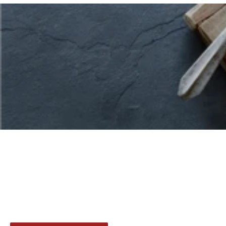
Indulge in a range of our favorite cuts of
delicious, premium-quality beef and save
with bundles. Shop our curated
selections to find your perfect pairing.