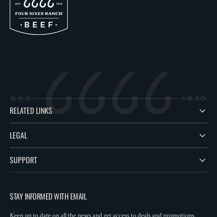
RELATED LINKS
LEGAL
SUPPORT
STAY INFORMED WITH EMAIL
Keep up to date on all the news and get access to deals and promotions.