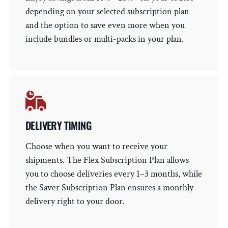
depending on your selected subscription plan
and the option to save even more when you
include bundles or multi-packs in your plan.
DELIVERY TIMING
Choose when you want to receive your
shipments. The Flex Subscription Plan allows
you to choose deliveries every 1–3 months, while
the Saver Subscription Plan ensures a monthly
delivery right to your door.