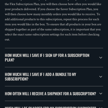
the Flex Subscription Plan, you will then choose how often you would like
your products delivered. If you choose the Saver Subscription Plan, you
will then choose how many monthly orders you would like to receive. To
add additional products to this subscription, repeat this process for each
item you would like in the box. To ensure that all products in your box are
shipped together as part of the same subscription, it is important that you
select the exact same subscription settings for each item before checking
out.
HOW MUCH WILL I SAVE IF I SIGN UP FOR A SUBSCRIPTION
PLAN?
HOW MUCH WILL I SAVE IF I ADD A BUNDLE TO MY
SUBSCRIPTION?
HOW OFTEN WILL I RECEIVE A SHIPMENT FOR A SUBSCRIPTION?