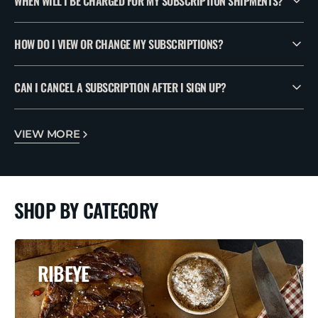
WHEN WILL I BE CHARGED FOR MY SUBSCRIPTION SHIPMENTS?
HOW DO I VIEW OR CHANGE MY SUBSCRIPTIONS?
CAN I CANCEL A SUBSCRIPTION AFTER I SIGN UP?
VIEW MORE
SHOP BY CATEGORY
RIBEYE