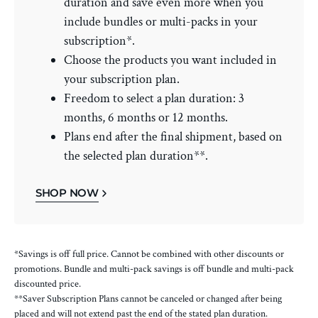
duration and save even more when you
include bundles or multi-packs in your
subscription*.
Choose the products you want included in
your subscription plan.
Freedom to select a plan duration: 3
months, 6 months or 12 months.
Plans end after the final shipment, based on
the selected plan duration**.
SHOP NOW
*Savings is off full price. Cannot be combined with other discounts or
promotions. Bundle and multi-pack savings is off bundle and multi-pack
discounted price.
**Saver Subscription Plans cannot be canceled or changed after being
placed and will not extend past the end of the stated plan duration.