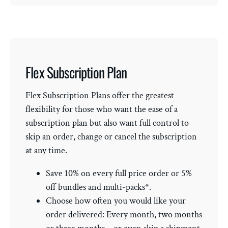
Flex Subscription Plan
Flex Subscription Plans offer the greatest
flexibility for those who want the ease of a
subscription plan but also want full control to
skip an order, change or cancel the subscription
at any time.
Save 10% on every full price order or 5%
off bundles and multi-packs*.
Choose how often you would like your
order delivered: Every month, two months