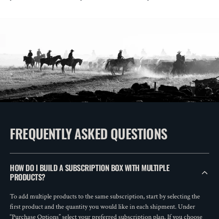
FREQUENTLY ASKED QUESTIONS
HOW DO I BUILD A SUBSCRIPTION BOX WITH MULTIPLE
PRODUCTS?
To add multiple products to the same subscription, start by selecting the
first product and the quantity you would like in each shipment. Under
“Purchase Options” select your preferred subscription plan. If you choose