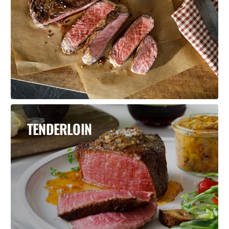
TENDERLOIN