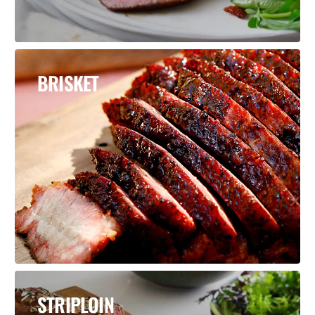
BRISKET
STRIPLOIN