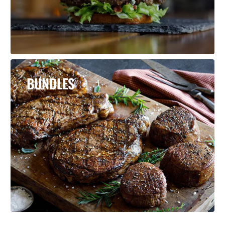
BUNDLES