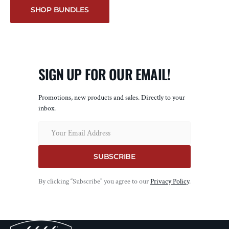
SHOP BUNDLES
SIGN UP FOR OUR EMAIL!
Promotions, new products and sales. Directly to your
inbox.
Email
SUBSCRIBE
By clicking “Subscribe” you agree to our
Privacy Policy
.