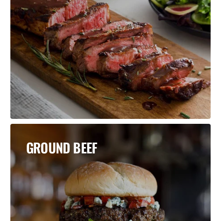
GROUND BEEF