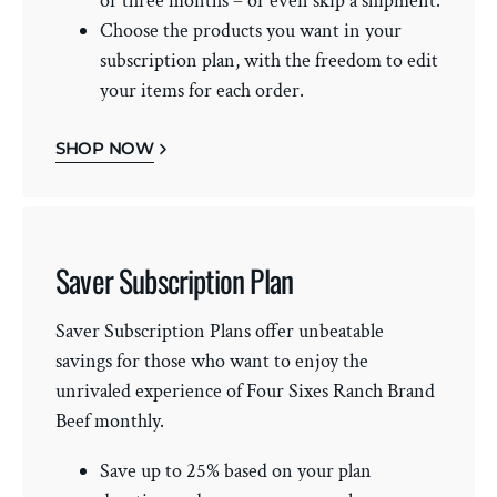
or three months – or even skip a shipment.
Choose the products you want in your
subscription plan, with the freedom to edit
your items for each order.
SHOP NOW
Saver Subscription Plan
Saver Subscription Plans offer unbeatable
savings for those who want to enjoy the
unrivaled experience of Four Sixes Ranch Brand
Beef monthly.
Save up to 25% based on your plan