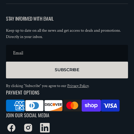
STAY INFORMED WITH EMAIL
Keep up to date on all the news and get access to deals and promotions.
Directly in your inbox.
Email
SUBSCRIBE
By clicking “Subscribe” you agree to our
Privacy Policy
.
PAYMENT OPTIONS
JOIN OUR SOCIAL MEDIA
Facebook
Instagram
LinkedIn