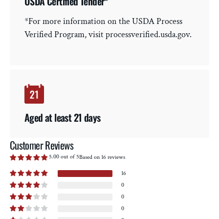
USDA Certified Tender*
*For more information on the USDA Process
Verified Program, visit processverified.usda.gov.
Aged at least 21 days
Customer Reviews
5.00 out of 5
Based on 16 reviews
16
0
0
0