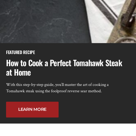
FEATURED RECIPE
How to Cook a Perfect Tomahawk Steak
at Home
With this step-by-step guide, you’ll master the art of cooking a
Tomahawk steak using the foolproof reverse sear method.
LEARN MORE