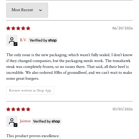
Sort by
06/20/2026
B.V.
The only issue is the new packaging, which wasn’t fully sealed. I don’t know
if they changed companies, but the packaging needs work. The tomahawk
steak was completely frozen, so no issues there. That said, all their beef is
incredible. We also ordered 10lbs of groundbeef, and we can’t wait to make
some great burgers.
Review written in Shop App
05/03/2026
Jaimie
This product proves excellence.