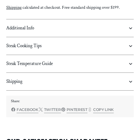
IN
IN
Shipping
calculated at checkout. Free standard shipping over $199.
TOMAHAWK
TOMAHAWK
STEAK
STEAK
Additional Info
Steak Cooking Tips
Steak Temperature Guide
Shipping
Share:
FACEBOOK
TWITTER
PINTEREST
COPY LINK