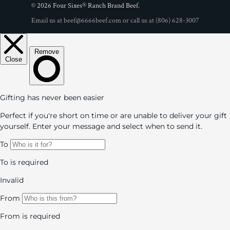
© 2026
Four Sixes® Ranch Brand Beef
.
Email us at
beef@6666beef.com
or call us at
(806) 628-3007