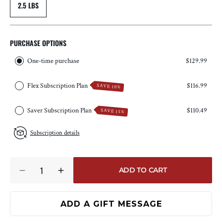
2.5 LBS
PURCHASE OPTIONS
One-time purchase
$129.99
Flex Subscription Plan
$116.99
SAVE 10%
Saver Subscription Plan
$110.49
SAVE 15%
Subscription details
Quantity
ADD TO CART
DECREASE
INCREASE
QUANTITY
QUANTITY
FOR
FOR
RESERVE
RESERVE
BONE-
BONE-