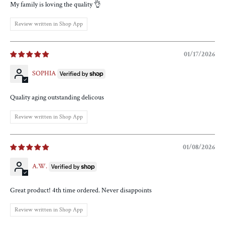
My family is loving the quality 👌
Review written in Shop App
01/17/2026
SOPHIA
Quality aging outstanding delicous
Review written in Shop App
01/08/2026
A.W.
Great product! 4th time ordered. Never disappoints
Review written in Shop App