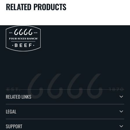
RELATED PRODUCTS
RELATED LINKS
LEGAL
SUPPORT