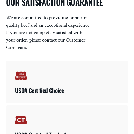
OUR SATISFACTION GUARANTEE
We are committed to providing premium
quality beef and an exceptional experience.
If you are not completely satisfied with
your order, please
contact
our Customer
Care team.
USDA Certified Choice