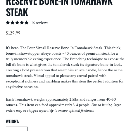
RESERVE BONE-IN TOMAHAWK
STEAK
16 reviews
Regular
$129.99
price
It’s here. The Four Sixes® Reserve Bone-In Tomahawk Steak. This thick,
bone-in showstopper ribeye boasts ~40 ounces of premium steak for a
truly memorable eating experience. The Frenching technique to expose the
full rib bone is what gives the tomahawk steak its signature bone-in look,
creating a bold presentation that resembles an axe handle, hence the name
tomahawk steak. Visual appeal to please any crowd paired with
exceptional richness and marbling makes this item the perfect addition for
any festive occasion.
Each Tomahawk weighs approximately 2.5lbs and ranges from 40-50
ounces. This item can feed approximately 3-4 people.
Due to its size, large
orders may be shipped separately to ensure optimal freshness.
WEIGHT: