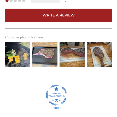
0
WRITE A REVIEW
Customer photos & videos
100.0