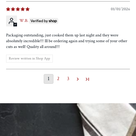
01/01/2026
W.B.
Packaging outstanding, just cooked them up last night and they were
absolutely incredible!!! Ill be ordering again and trying some of your other
cuts as well! Quality all around!!!
Review written in Shop App
1
2
3