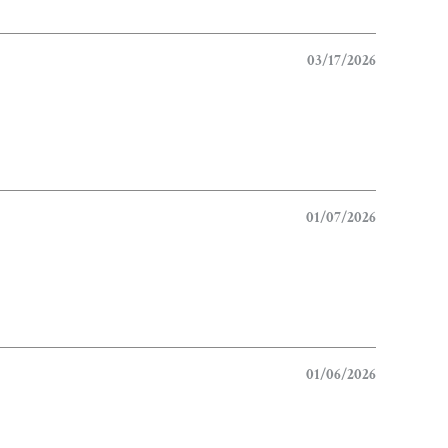
03/17/2026
01/07/2026
01/06/2026