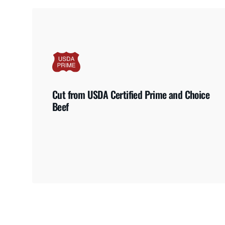
Cut from USDA Certified Prime and Choice
Beef