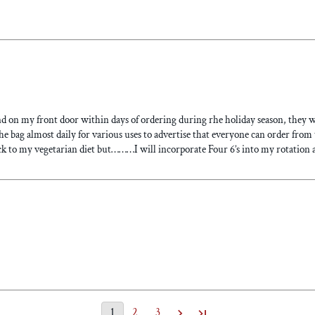
nd on my front door within days of ordering during rhe holiday season, they w
the bag almost daily for various uses to advertise that everyone can order from 
k to my vegetarian diet but………I will incorporate Four 6’s into my rotation a
1
2
3