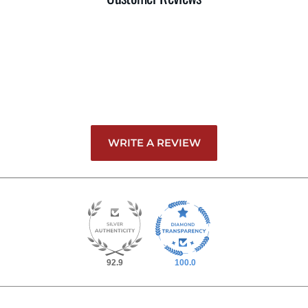
WRITE A REVIEW
92.9
100.0