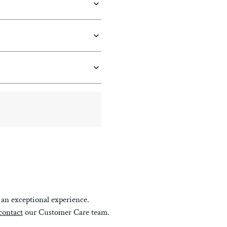
an exceptional experience.
contact
our Customer Care team.