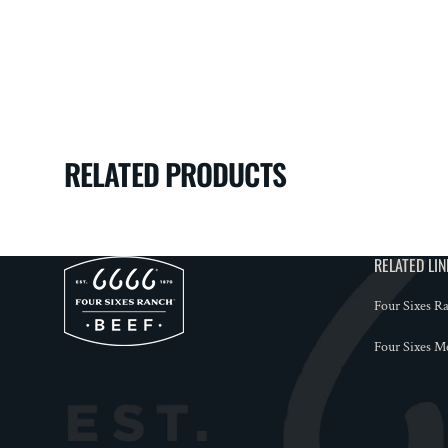
RELATED PRODUCTS
RELATED LI
Four Sixes R
Four Sixes M