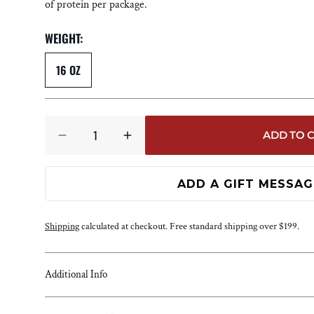
SALES &
of protein per package.
PROMOTIONS
WEIGHT:
BUNDLES
MULTI-PACKS
16 OZ
SUBSCRIPTIONS
Quantity
ADD TO 
DECREASE
INCREASE
QUANTITY
QUANTITY
FOR
FOR
TENDERLOIN
TENDERLOIN
MEDALLIONS
MEDALLIONS
Shipping
calculated at checkout. Free standard shipping over $199.
Additional Info