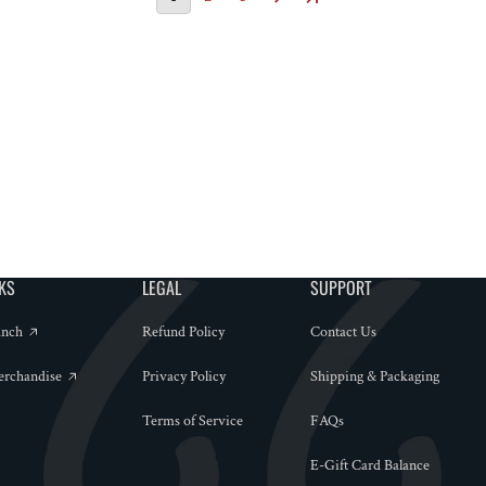
NKS
LEGAL
SUPPORT
anch
Refund Policy
Contact Us
erchandise
Privacy Policy
Shipping & Packaging
Terms of Service
FAQs
E-Gift Card Balance