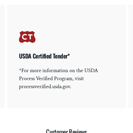
USDA Certified Tender*
*For more information on the USDA
Process Verified Program, visit
processverified.usda.gov.
Customer Reviews