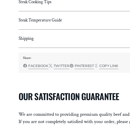
Steak Cooking Tips
Steak Temperature Guide
Shipping
Share:
FACEBOOK
TWITTER
PINTEREST
COPY LINK
OUR SATISFACTION GUARANTEE
We are committed to providing premium quality beef and 
If you are not completely satisfied with your order, please