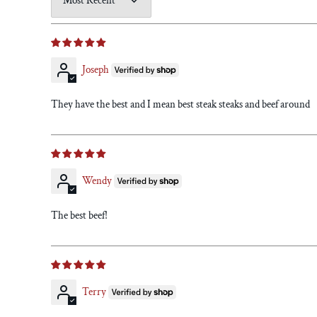
Sort by
Joseph
They have the best and I mean best steak steaks and beef around
Wendy
The best beef!
Terry