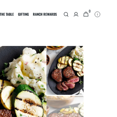
0
0
CART
THE TABLE
GIFTING
RANCH REWARDS
ITEMS
BRISKET
OTHER OFFERINGS
f
Reserve First Cut Brisket
Multi-packs
boy
Bundles
Subscriptions
E-Gift Card
Corporate Gifts