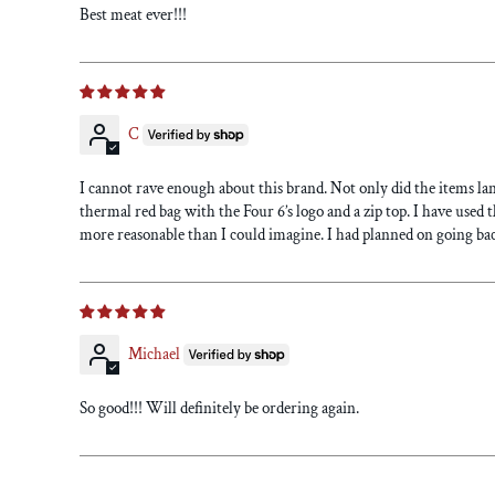
Best meat ever!!!
C
I cannot rave enough about this brand. Not only did the items la
thermal red bag with the Four 6’s logo and a zip top. I have used 
more reasonable than I could imagine. I had planned on going bac
Michael
So good!!! Will definitely be ordering again.