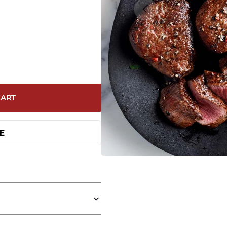
Open
media
1
in
galler
view
CART