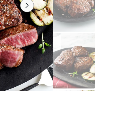
Open
media
2
in
y
gallery
view