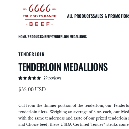
SKIP TO
CONTENT
ALL PRODUCTS
SALES & PROMOTION
HOME
/
PRODUCTS
/
BEEF
/
TENDERLOIN MEDALLIONS
STRIPLOIN
RIBEYE
TENDE
TENDERLOIN
Prime Striploin Steak
Prime Ribeye Steak
Prime
TENDERLOIN MEDALLIONS
Reserve Striploin Steak
Reserve Ribeye Steak
Reser
Reserve Top Sirloin Steak
Reserve Bone-In Tomahawk
Tende
Steak
Tende
29 reviews
Reserve Bone In Ribeye
Regular
$35.00 USD
"Cowboy Cut"
More about USDA Prime & Choice
price
Cut from the thinner portion of the tenderloin, our Tenderl
tenderloin filets. Weighing an average of 3 oz. each, our Med
with the same tenderness and taste of our prized tenderloi
and Choice beef, these USDA Certified Tender* steaks come