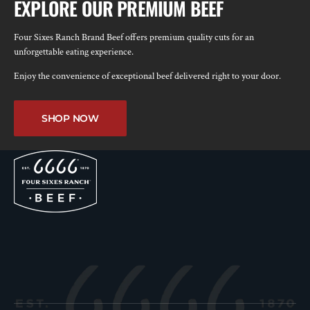
EXPLORE OUR PREMIUM BEEF
Four Sixes Ranch Brand Beef offers premium quality cuts for an
unforgettable eating experience.
Enjoy the convenience of exceptional beef delivered right to your door.
SHOP NOW