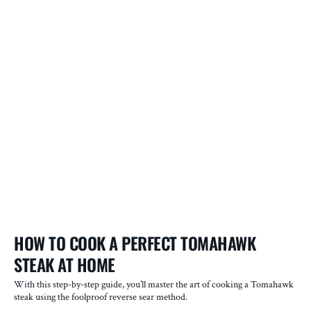
P
HOW TO COOK A PERFECT TOMAHAWK
T
STEAK AT HOME
O
With this step-by-step guide, you’ll master the art of cooking a Tomahawk
In
steak using the foolproof reverse sear method.
ac