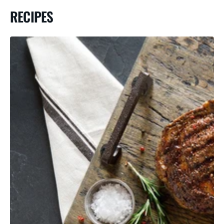
RECIPES