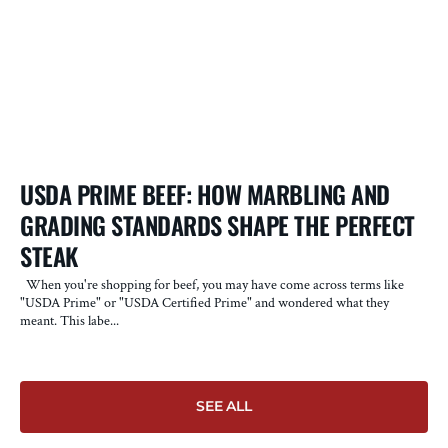
USDA PRIME BEEF: HOW MARBLING AND
W
GRADING STANDARDS SHAPE THE PERFECT
S
STEAK
D
A
When you're shopping for beef, you may have come across terms like
"USDA Prime" or "USDA Certified Prime" and wondered what they
Fo
meant. This labe...
fo
SEE ALL