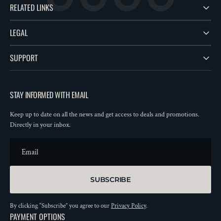
RELATED LINKS
LEGAL
SUPPORT
STAY INFORMED WITH EMAIL
Keep up to date on all the news and get access to deals and promotions.
Directly in your inbox.
Email
SUBSCRIBE
By clicking “Subscribe” you agree to our
Privacy Policy
.
PAYMENT OPTIONS