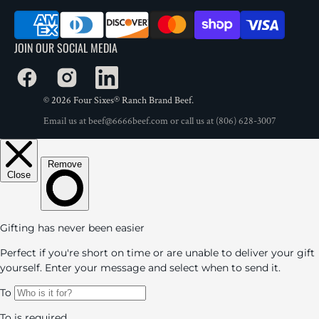
JOIN OUR SOCIAL MEDIA
Facebook
Instagram
LinkedIn
© 2026
Four Sixes® Ranch Brand Beef
.
Email us at
beef@6666beef.com
or call us at
(806) 628-3007