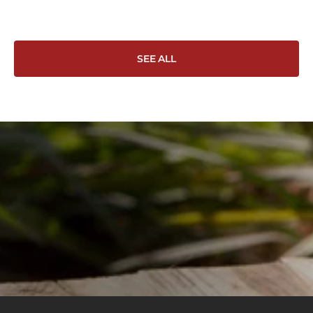
Wo
SEE ALL