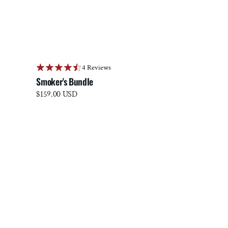
4 Reviews
Smoker's Bundle
Regular
$159.00 USD
price