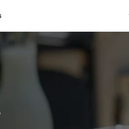
S
RLOIN
BUTCHER CUTS
GROUND BEEF
 Tenderloin Steak
Reserve Hanger Steak
Ground Prime Rib Bee
ve Tenderloin Steak
Marrow Bones - Canoe Cut
Brisket & Chuck "Cow
rloin Medallions
Prime Porterhouse
Blend" Ground Beef
rloin Tips
Burger Patties 1/3 lb
-
n