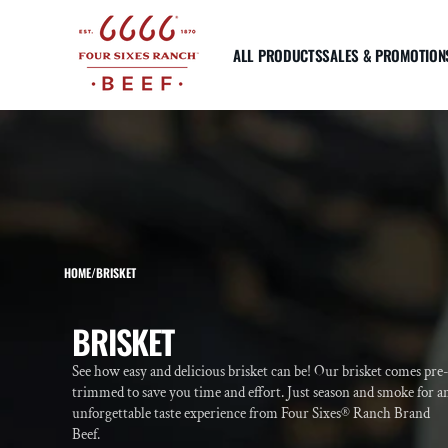
SKIP TO
CONTENT
ALL PRODUCTS
SALES & PROMOTION
STRIPLOIN
RIBEYE
TENDE
Prime Striploin Steak
Prime Ribeye Steak
Prime
Reserve Striploin Steak
Reserve Ribeye Steak
Reser
Reserve Top Sirloin Steak
Reserve Bone-In Tomahawk
Tende
Steak
Tende
HOME
/
BRISKET
Reserve Bone In Ribeye
"Cowboy Cut"
More about USDA Prime & Choice
COLLECTION:
BRISKET
See how easy and delicious brisket can be! Our brisket comes pre
trimmed to save you time and effort. Just season and smoke for a
unforgettable taste experience from Four Sixes® Ranch Brand
Beef.