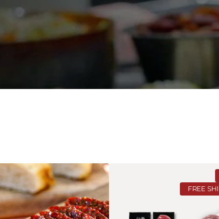
Ranch
Lover's
FREE SH
Bundle