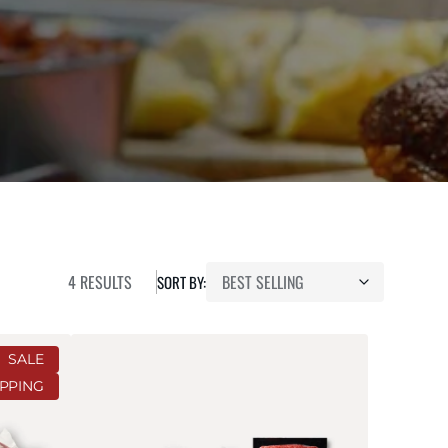
4 RESULTS
SORT BY:
Smoker's
SALE
Bundle
IPPING