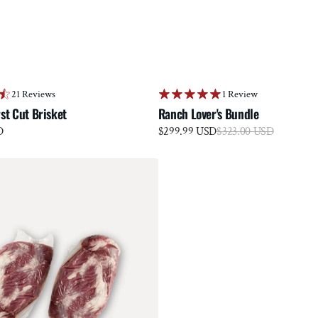
21 Reviews
1 Review
st Cut Brisket
Ranch Lover's Bundle
Sale
D
$299.99 USD
Regular
$323.00 USD
price
price