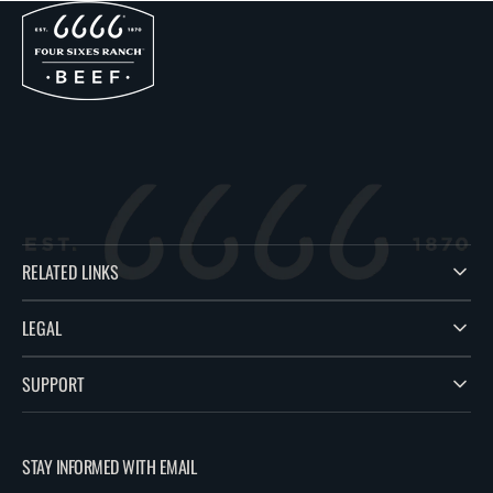
RELATED LINKS
LEGAL
SUPPORT
STAY INFORMED WITH EMAIL