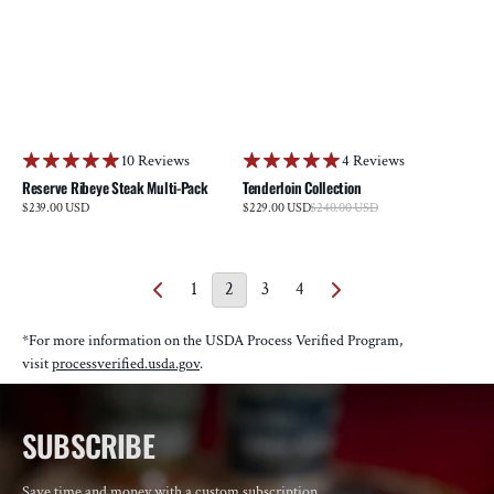
10 Reviews
4 Reviews
Reserve Ribeye Steak Multi-Pack
Tenderloin Collection
Sale
Regular
$239.00 USD
$229.00 USD
$240.00 USD
Regular
price
price
price
1
2
3
4
*For more information on the USDA Process Verified Program,
visit
processverified.usda.gov
.
SUBSCRIBE
Save time and money with a custom subscription.