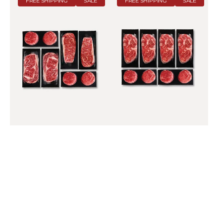
FREE SHIPPING
SALE
FREE SHIPPING
SALE
Bundle
XL
Grill
Pack