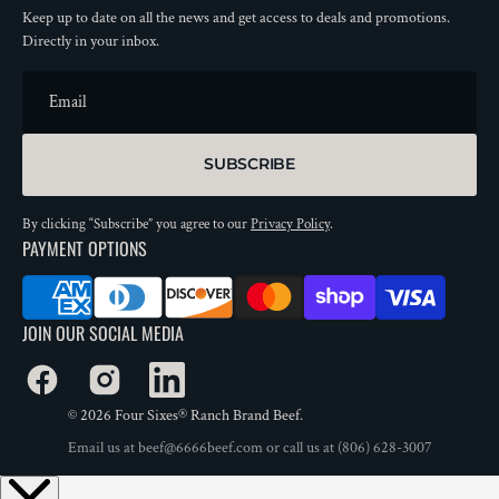
Keep up to date on all the news and get access to deals and promotions.
Directly in your inbox.
Email
SUBSCRIBE
By clicking “Subscribe” you agree to our
Privacy Policy
.
PAYMENT OPTIONS
JOIN OUR SOCIAL MEDIA
Facebook
Instagram
LinkedIn
© 2026
Four Sixes® Ranch Brand Beef
.
Email us at
beef@6666beef.com
or call us at
(806) 628-3007