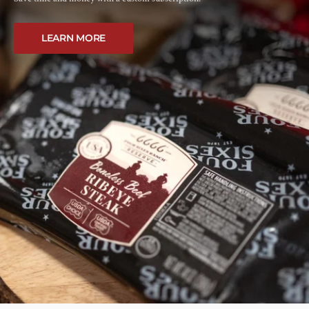
LEARN MORE