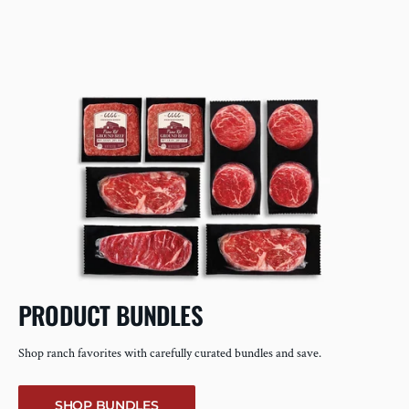
PRODUCT BUNDLES
Shop ranch favorites with carefully curated bundles and save.
SHOP BUNDLES