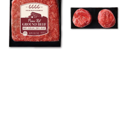
Multi-
Pack
Pack