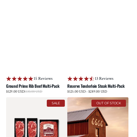
15 Reviews
13 Reviews
Ground Prime Rib Beef Multi-Pack
Reserve Tenderloin Steak Multi-Pack
Sale
$129.00 USD
$130.00 USD
Regular
Regular
$125.00 USD - $289.00 USD
price
price
price
6666
E-
SALE
OUT OF STOCK
Grill
Gift
Pack
Card