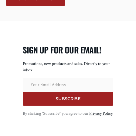
SIGN UP FOR OUR EMAIL!
Promotions, new products and sales. Directly to your
inbox.
Email
SUBSCRIBE
By clicking “Subscribe” you agree to our
Privacy Policy
.