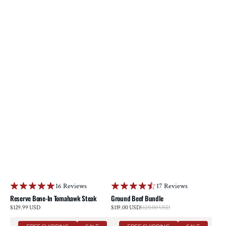
16 Reviews
17 Reviews
Reserve Bone-In Tomahawk Steak
Ground Beef Bundle
Sale
Regular
$129.99 USD
$119.00 USD
$120.00 USD
Regular
price
price
price
Prime
Reserve