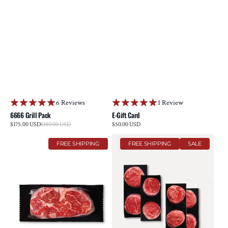
6 Reviews
1 Review
6666 Grill Pack
E-Gift Card
Sale
$175.00 USD
$180.00 USD
Regular
Regular
$50.00 USD
price
price
price
Reserve
Tenderloin
FREE SHIPPING
FREE SHIPPING
SALE
Ribeye
Collection
Steak
Multi-
Pack