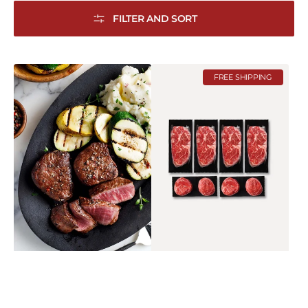
FILTER AND SORT
Tenderloin
Reserve
FREE SHIPPING
Medallions
Grill
Pack