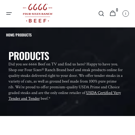
SKIP TO
0
CONTENT
0
CART
ITEMS
HOME
/
PRODUCTS
COLLECTION:
PRODUCTS
Did you see 6666 Beef on TV and find us here? Happy to have you.
Shop our Four Sixes® Ranch Brand beef and steak products online for
quality steaks delivered right to your door. We offer tender steaks in a
variety of cuts, as well as ground beef made from 100% pure prime
rib. We’re proud to offer premium-quality USDA Prime and Choice
graded steaks and are the only online retailer of
USDA Certified Very
Tender and Tender
beef.*