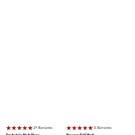
29 Reviews
11 Reviews