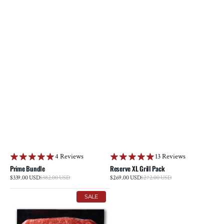
4 Reviews
13 Reviews
Prime Bundle
Reserve XL Grill Pack
Sale
Sale
$339.00 USD
$382.00 USD
Regular
$269.00 USD
$272.00 USD
Regular
price
price
price
price
Ground
Reserve
SALE
Prime
Tenderloin
Rib
Steak
Beef
Multi-